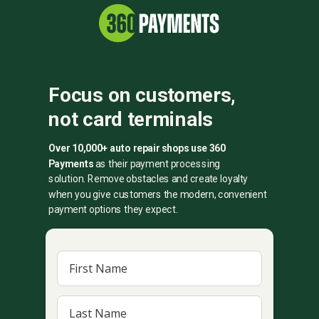
Focus on customers,
not card terminals
Over 10,000+ auto repair shops use 360
Payments
as their payment processing
solution.
Remove obstacles and create loyalty
when you give customers the modern, convenient
payment options they expect.