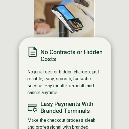
No Contracts or Hidden
Costs
No junk fees or hidden charges, just
reliable, easy, smooth, fantastic
service. Pay month-to-month and
cancel anytime.
Easy Payments With
Branded Terminals
Make the checkout process sleak
and professional with branded