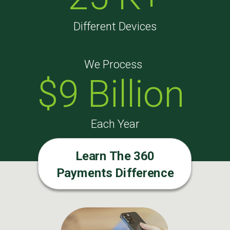
Different Devices
We Process
$9 Billion
Each Year
Learn The 360
Payments Difference