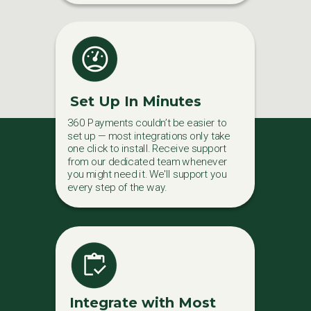
Set Up In Minutes
360 Payments couldn’t be easier to
set up — most integrations only take
one click to install. Receive support
from our dedicated team whenever
you might need it. We'll support you
every step of the way.
Integrate with Most