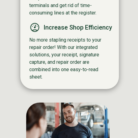
terminals and get rid of time-
consuming lines at the register.
Increase Shop Efficiency
No more stapling receipts to your
repair order! With our integrated
solutions, your receipt, signature
capture, and repair order are
combined into one easy-to-read
sheet.