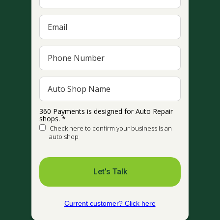
360 Payments is designed for Auto Repair
shops. *
Check here to confirm your business is an
auto shop
Let's Talk
Current customer? Click here