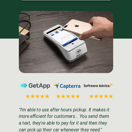
"I'm able to use after hours pickup. It makes it
more efficient for customers... You send them
a text, they're able to pay for it and then they
can pick up their car whenever they need."