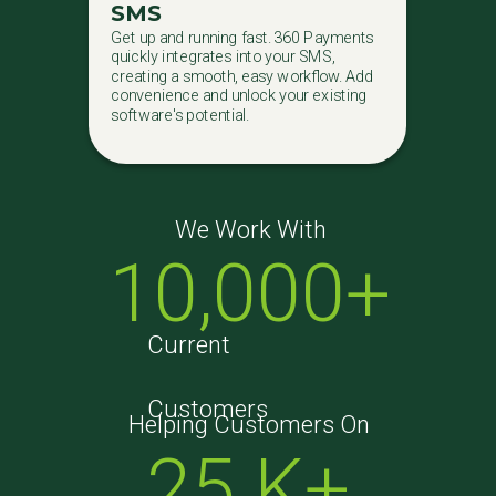
SMS
Get up and running fast. 360 Payments
quickly integrates into your SMS,
creating a smooth, easy workflow. Add
convenience and unlock your existing
software's potential.
We Work With
10,000+
Current
Customers
Helping Customers On
25 K+