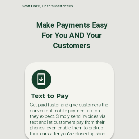
- Scott Finzel, Finzel's Mastertech
Make Payments Easy
For You AND Your
Customers
Text to Pay
Get paid faster and give customers the
convenient mobile payment option
they expect. Simply send invoices via
text and let customers pay from their
phones, even enable them to pick up
their cars after you've closed up shop.