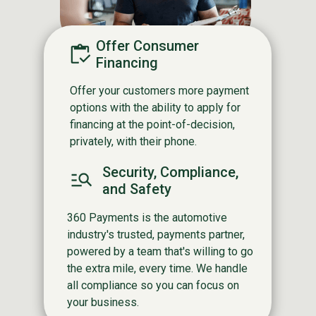
Offer Consumer
Financing
Offer your customers more payment
options with the ability to apply for
financing at the point-of-decision,
privately, with their phone.
Security, Compliance,
and Safety
360 Payments is the automotive
industry's trusted, payments partner,
powered by a team that's willing to go
the extra mile, every time. We handle
all compliance so you can focus on
your business.