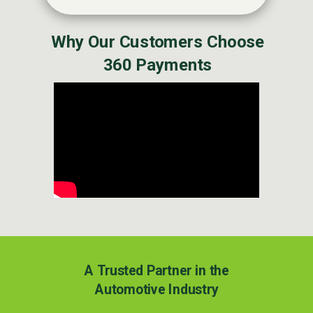
Why Our Customers Choose
360 Payments
A Trusted Partner in the
Automotive Industry